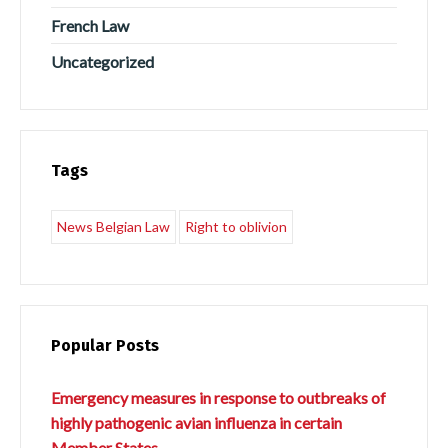
French Law
Uncategorized
Tags
News Belgian Law
Right to oblivion
Popular Posts
Emergency measures in response to outbreaks of
highly pathogenic avian influenza in certain
Member States