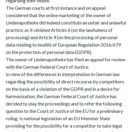
regarding their health.
The German courts at first instance and on appeal
considered that the online marketing of the owner of
Lindenapotheke did indeed constitute an unfair and unlawful
practice, as it violated Articles 6 (on the lawfulness of
processing) and Article 9 (on the processing of personal
data relating to health) of European Regulation 2016/679
on the protection of personal data (GDPR).
The owner of Lindenapotheke has filed an appeal for review
with the German Federal Court of Justice.
In view of the differences in interpretation in German law
regarding the possibility of direct recourse by competitors
on the basis of a violation of the GDPR and in a desire for
harmonisation, the German Federal Court of Justice has
decided to stay the proceedings and to refer the following
question to the Court of Justice of the EU for a preliminary
ruling: Is national legislation of an EU Member State
providing for the possibility for a competitor to take legal