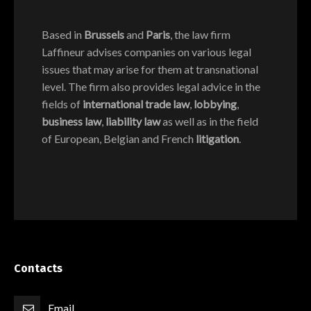
Based in
Brussels
and
Paris
, the law firm
Laffineur advises companies on various legal
issues that may arise for them at transnational
level. The firm also provides legal advice in the
fields of
international trade law
,
lobbying
,
business law
,
liability law
as well as in the field
of European, Belgian and French
litigation
.
Contacts
Email