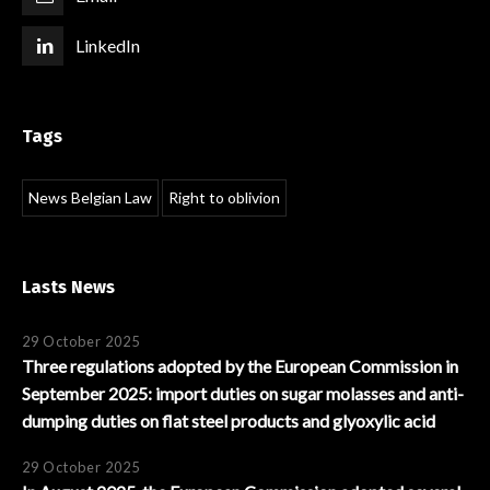
LinkedIn
Tags
News Belgian Law
Right to oblivion
Lasts News
29 October 2025
Three regulations adopted by the European Commission in
September 2025: import duties on sugar molasses and anti-
dumping duties on flat steel products and glyoxylic acid
29 October 2025