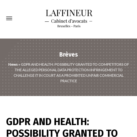
Brèves
News
»
GDPR AND HEALTH: POSSIBILITY GRANTED TO COMPETITORS OF
THE ALLEGED PERSONAL DATA PROTECTION INFRINGEMENT TO
CHALLENGE IT IN COURT AS A PROHIBITED UNFAIR COMMERCIAL
PRACTICE
GDPR AND HEALTH:
POSSIBILITY GRANTED TO