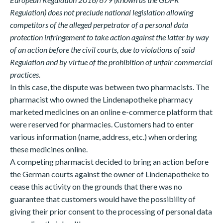
Regulation) does not preclude national legislation allowing
competitors of the alleged perpetrator of a personal data
protection infringement to take action against the latter by way
of an action before the civil courts, due to violations of said
Regulation and by virtue of the prohibition of unfair commercial
practices.
In this case, the dispute was between two pharmacists. The
pharmacist who owned the Lindenapotheke pharmacy
marketed medicines on an online e-commerce platform that
were reserved for pharmacies. Customers had to enter
various information (name, address, etc.) when ordering
these medicines online.
A competing pharmacist decided to bring an action before
the German courts against the owner of Lindenapotheke to
cease this activity on the grounds that there was no
guarantee that customers would have the possibility of
giving their prior consent to the processing of personal data