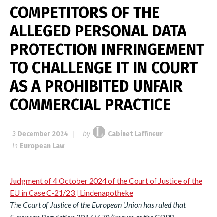
COMPETITORS OF THE
ALLEGED PERSONAL DATA
PROTECTION INFRINGEMENT
TO CHALLENGE IT IN COURT
AS A PROHIBITED UNFAIR
COMMERCIAL PRACTICE
3 December 2024
by
Cabinet Laffineur
in
European Law
Judgment of 4 October 2024 of the Court of Justice of the
EU in Case C-21/23 | Lindenapotheke
The Court of Justice of the European Union has ruled that
European Regulation 2016/679 (known as the GDPR