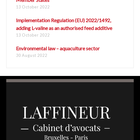
13 October 2022
Implementation Regulation (EU) 2022/1492,
adding L-valine as an authorised feed additive
13 October 2022
Environmental law – aquaculture sector
30 August 2022