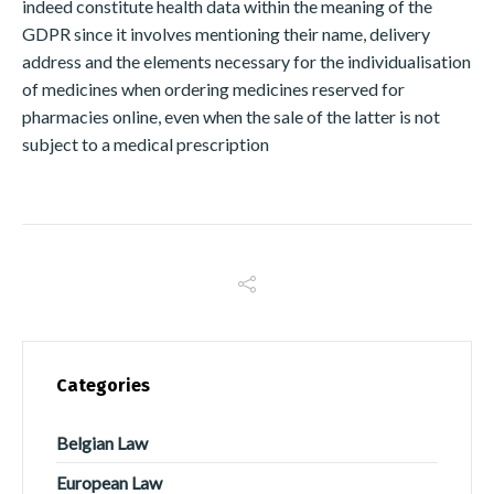
indeed constitute health data within the meaning of the
GDPR since it involves mentioning their name, delivery
address and the elements necessary for the individualisation
of medicines when ordering medicines reserved for
pharmacies online, even when the sale of the latter is not
subject to a medical prescription
Switch The Language
Français
English
Italiano
Español
Categories
Português
Belgian Law
European Law