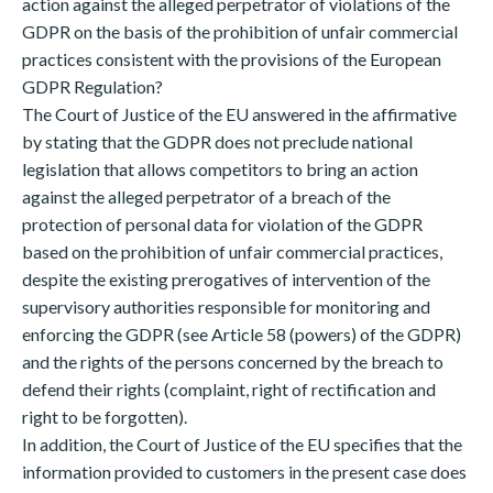
action against the alleged perpetrator of violations of the
GDPR on the basis of the prohibition of unfair commercial
practices consistent with the provisions of the European
GDPR Regulation?
The Court of Justice of the EU answered in the affirmative
by stating that the GDPR does not preclude national
legislation that allows competitors to bring an action
against the alleged perpetrator of a breach of the
protection of personal data for violation of the GDPR
based on the prohibition of unfair commercial practices,
despite the existing prerogatives of intervention of the
supervisory authorities responsible for monitoring and
enforcing the GDPR (see Article 58 (powers) of the GDPR)
and the rights of the persons concerned by the breach to
defend their rights (complaint, right of rectification and
right to be forgotten).
In addition, the Court of Justice of the EU specifies that the
information provided to customers in the present case does