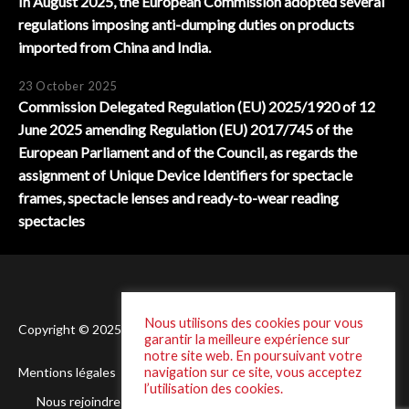
In August 2025, the European Commission adopted several
regulations imposing anti-dumping duties on products
imported from China and India.
23 October 2025
Commission Delegated Regulation (EU) 2025/1920 of 12
June 2025 amending Regulation (EU) 2017/745 of the
European Parliament and of the Council, as regards the
assignment of Unique Device Identifiers for spectacle
frames, spectacle lenses and ready-to-wear reading
spectacles
Nous utilisons des cookies pour vous
Copyright © 2025 Laffineur - Conception :
DSI One
garantir la meilleure expérience sur
notre site web. En poursuivant votre
navigation sur ce site, vous acceptez
Mentions légales
Politique de Confidentialité
l’utilisation des cookies.
Nous rejoindre