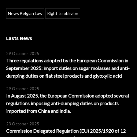
News Belgian Law
Right to oblivion
Lasts News
29 October 2025
Three regulations adopted by the European Commission in
September 2025: import duties on sugar molasses and anti-
dumping duties on flat steel products and glyoxylic acid
29 October 2025
In August 2025, the European Commission adopted several
regulations imposing anti-dumping duties on products
imported from China and India.
23 October 2025
Commission Delegated Regulation (EU) 2025/1920 of 12