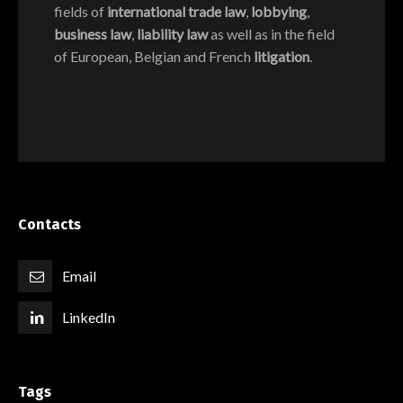
fields of
international trade law
,
lobbying
,
business law
,
liability law
as well as in the field
of European, Belgian and French
litigation
.
Contacts
Email
LinkedIn
Tags