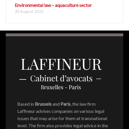
Environmental law – aquaculture sector
30 August 2022
Based in
Brussels
and
Paris
, the law firm
Laffineur advises companies on various legal
issues that may arise for them at transnational
level. The firm also provides legal advice in the