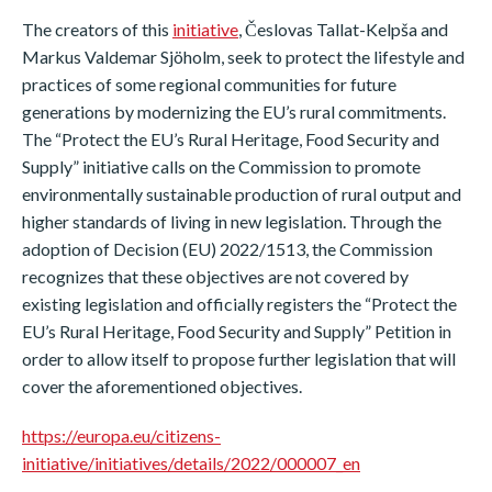
The creators of this
initiative
, Česlovas Tallat-Kelpša and
Markus Valdemar Sjöholm, seek to protect the lifestyle and
practices of some regional communities for future
generations by modernizing the EU’s rural commitments.
The “Protect the EU’s Rural Heritage, Food Security and
Supply” initiative calls on the Commission to promote
environmentally sustainable production of rural output and
higher standards of living in new legislation. Through the
adoption of Decision (EU) 2022/1513, the Commission
recognizes that these objectives are not covered by
existing legislation and officially registers the “Protect the
EU’s Rural Heritage, Food Security and Supply” Petition in
order to allow itself to propose further legislation that will
cover the aforementioned objectives.
https://europa.eu/citizens-
initiative/initiatives/details/2022/000007_en