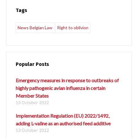
Tags
Switch The Language
News Belgian Law
Right to oblivion
Français
English
Popular Posts
Italiano
Español
Emergency measures in response to outbreaks of
highly pathogenic avian influenza in certain
Member States
Português
13 October 2022
Implementation Regulation (EU) 2022/1492,
adding L-valine as an authorised feed additive
13 October 2022