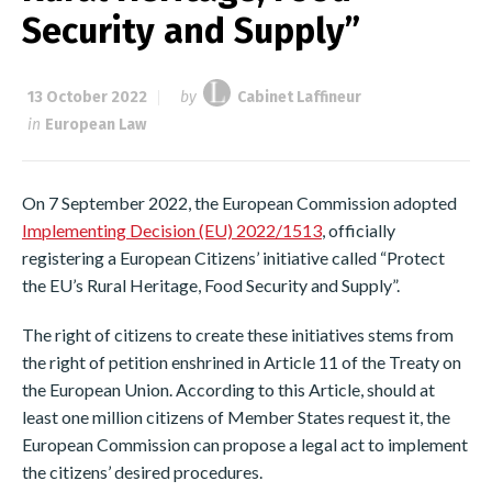
Security and Supply”
13 October 2022
by
Cabinet Laffineur
in
European Law
On 7 September 2022, the European Commission adopted
Implementing Decision (EU) 2022/1513
, officially
registering a European Citizens’ initiative called “Protect
the EU’s Rural Heritage, Food Security and Supply”.
The right of citizens to create these initiatives stems from
the right of petition enshrined in Article 11 of the Treaty on
the European Union. According to this Article, should at
least one million citizens of Member States request it, the
European Commission can propose a legal act to implement
the citizens’ desired procedures.