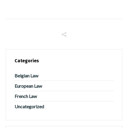
Categories
Belgian Law
European Law
French Law
Uncategorized