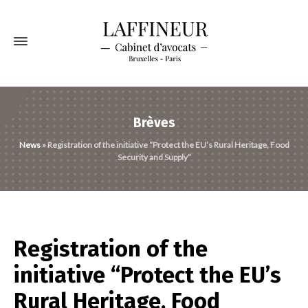
Brèves
News
»
Registration of the initiative “Protect the EU’s Rural Heritage, Food
Security and Supply”
Registration of the
initiative “Protect the EU’s
Rural Heritage, Food