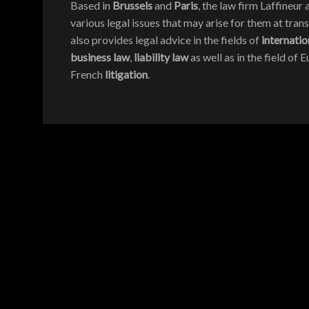
Based in
Brussels
and
Paris
, the law firm Laffineu
various legal issues that may arise for them at trans
also provides legal advice in the fields of
internatio
business law
,
liability law
as well as in the field of
French
litigation
.