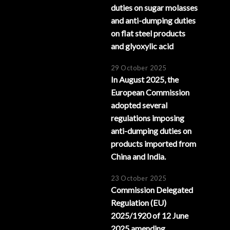
duties on sugar molasses
and anti-dumping duties
on flat steel products
and glyoxylic acid
29 October 2025
In August 2025, the
European Commission
adopted several
regulations imposing
anti-dumping duties on
products imported from
China and India.
23 October 2025
Commission Delegated
Regulation (EU)
2025/1920 of 12 June
2025 amending