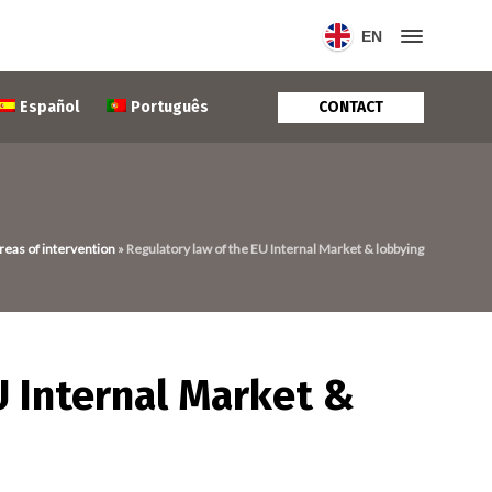
EN
CONTACT
Español
Português
reas of intervention
»
Regulatory law of the EU Internal Market & lobbying
U Internal Market &