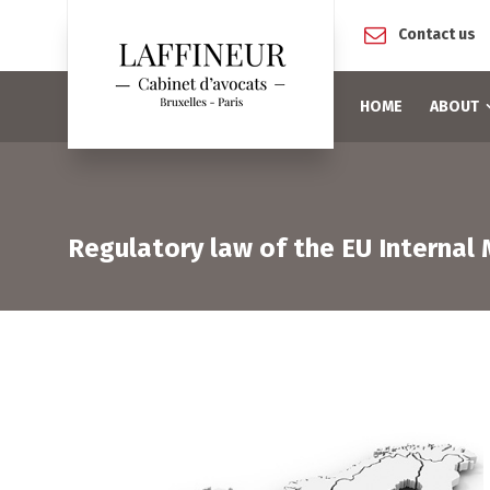
Contact us
HOME
ABOUT
Regulatory law of the EU Internal