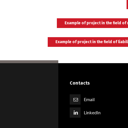
Example of project in the field of
Example of project in the field of liabil
Switch The Language
English
Italiano
Español
Contacts
Email
LinkedIn