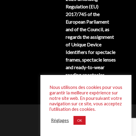
Regulation (EU)
2017/745 of the
European Parliament
and of the Council, as
regards the assignment
of Unique Device
Identifiers for spectacle
frames, spectacle lenses
and ready-to-wear
reading spectacles
Nous utilisons des cookies pour vous
garantir la meilleure expérience sur
notre site web. En poursuivant votre
navigation sur ce site, vous acceptez
l’utilisation des cookies.
Réglages
OK