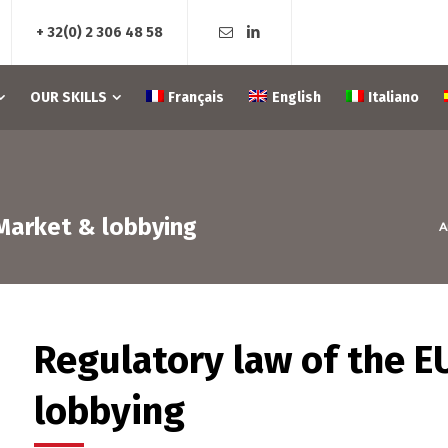
+ 32(0) 2 306 48 58
OUR SKILLS
Français
English
Italiano
 Market & lobbying
A
Regulatory law of the E
lobbying