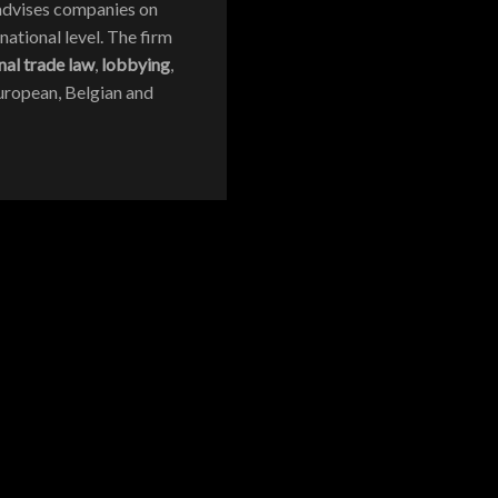
r advises companies on
national level. The firm
nal trade law
,
lobbying
,
 European, Belgian and