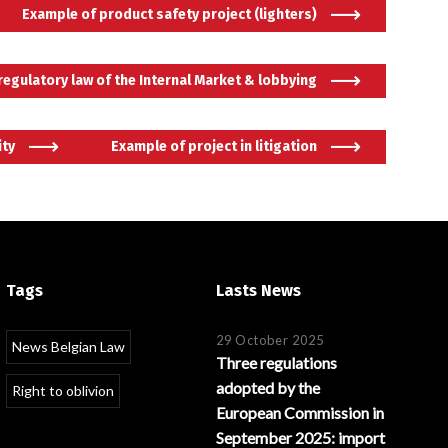
Example of product safety project (lighters)
 regulatory law of the Internal Market & lobbying
ity
Example of project in litigation
Português
Tags
Lasts News
29 October 2025
News Belgian Law
Three regulations
adopted by the
Right to oblivion
European Commission in
September 2025: import