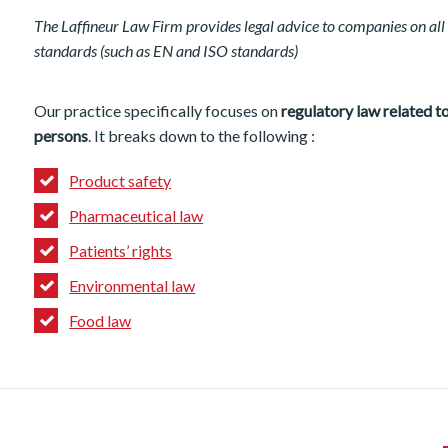
The Laffineur Law Firm provides legal advice to companies on all 
standards (such as EN and ISO standards)
Our practice specifically focuses on
regulatory law related 
persons
. It breaks down to the following :
Product safety
Pharmaceutical law
Patients’ rights
Environmental law
Food law