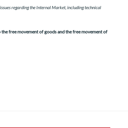
issues regarding the Internal Market, including technical
to the free movement of goods and the free movement of