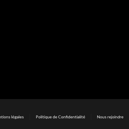
tions légales
Politique de Confidentialité
Nous rejoindre