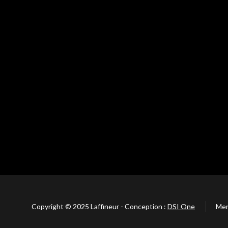
Copyright © 2025 Laffineur - Conception :
DSI One
Men