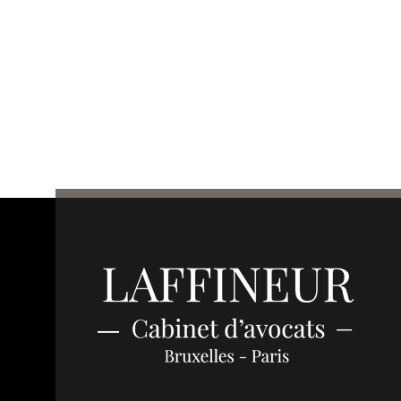
Français